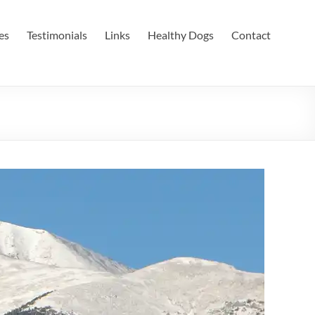
es
Testimonials
Links
Healthy Dogs
Contact