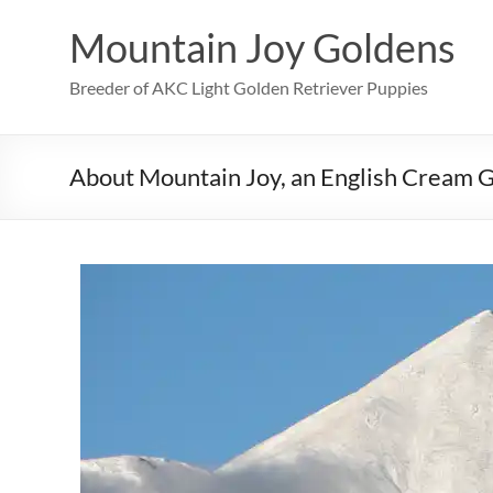
Skip
to
Mountain Joy Goldens
content
Breeder of AKC Light Golden Retriever Puppies
About Mountain Joy, an English Cream 