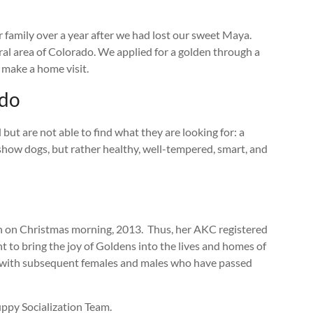
 family over a year after we had lost our sweet Maya.
al area of Colorado. We applied for a golden through a
 make a home visit.
ado
but are not able to find what they are looking for: a
e show dogs, but rather healthy, well-tempered, smart, and
orn on Christmas morning, 2013. Thus, her AKC registered
o bring the joy of Goldens into the lives and homes of
ed with subsequent females and males who have passed
Puppy Socialization Team.