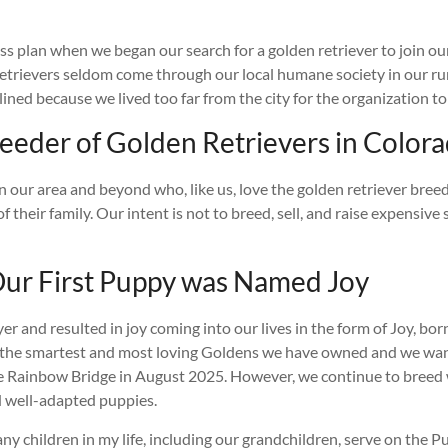
s plan when we began our search for a golden retriever to join our
trievers seldom come through our local humane society in our rur
ined because we lived too far from the city for the organization to
eeder of Golden Retrievers in Color
our area and beyond who, like us, love the golden retriever breed 
f their family. Our intent is not to breed, sell, and raise expensiv
ur First Puppy was Named Joy
r and resulted in joy coming into our lives in the form of Joy, b
the smartest and most loving Goldens we have owned and we want t
r the Rainbow Bridge in August 2025. However, we continue to bre
nd well-adapted puppies.
any children in my life, including our grandchildren, serve on the 