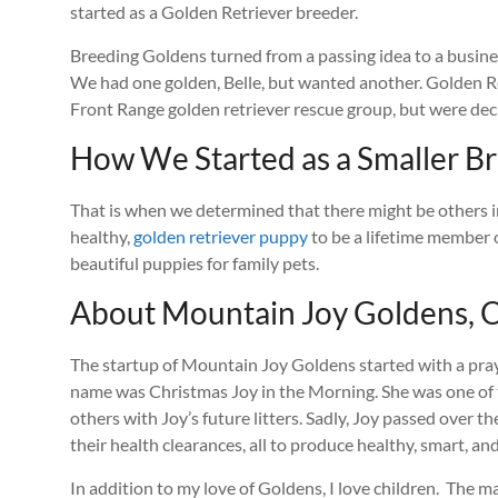
started as a Golden Retriever breeder.
Breeding Goldens turned from a passing idea to a busines
We had one golden, Belle, but wanted another. Golden Re
Front Range golden retriever rescue group, but were decl
How We Started as a Smaller Br
That is when we determined that there might be others in 
healthy,
golden retriever puppy
to be a lifetime member o
beautiful puppies for family pets.
About Mountain Joy Goldens, O
The startup of Mountain Joy Goldens started with a praye
name was Christmas Joy in the Morning. She was one of 
others with Joy’s future litters. Sadly, Joy passed ove
their health clearances, all to produce healthy, smart, a
In addition to my love of Goldens, I love children. The m