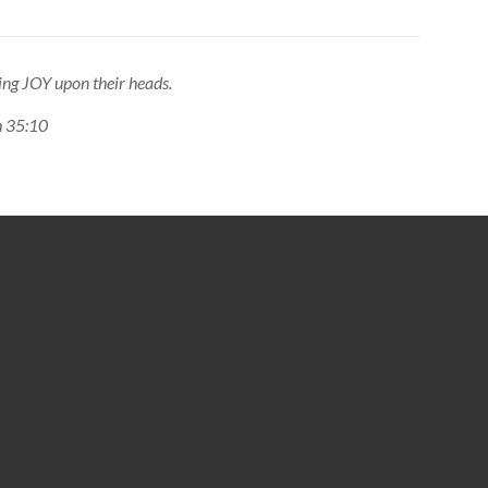
ing JOY upon their heads.
ah 35:10