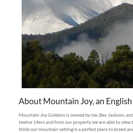
About Mountain Joy, an English
Mountain Joy Goldens is owned by me, Bev Jackson, and 
twelve 14ers and from our property we are able to view
think our mountain setting is a perfect place to breed a