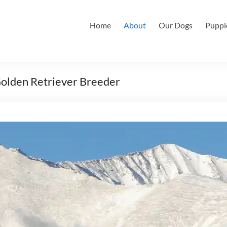
Home
About
Our Dogs
Puppi
Golden Retriever Breeder