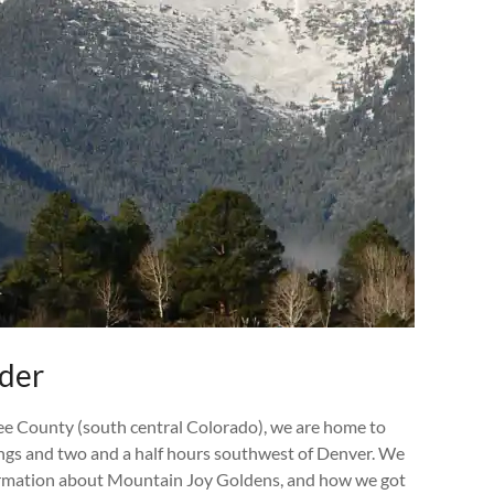
eder
ee County (south central Colorado), we are home to
ings and two and a half hours southwest of Denver. We
information about Mountain Joy Goldens, and how we got