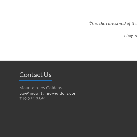
“And the ransomed of the
They wi
Contact Us
Mountain Joy Goldens
bev@mountainjoygoldens.com
719.221.3364