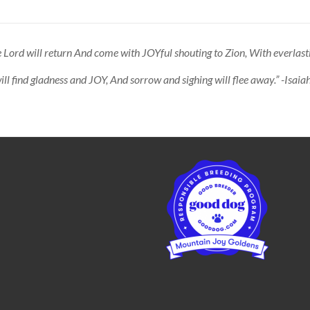
 Lord will return And come with JOYful shouting to Zion, With everlast
ll find gladness and JOY, And sorrow and sighing will flee away.” -Isai