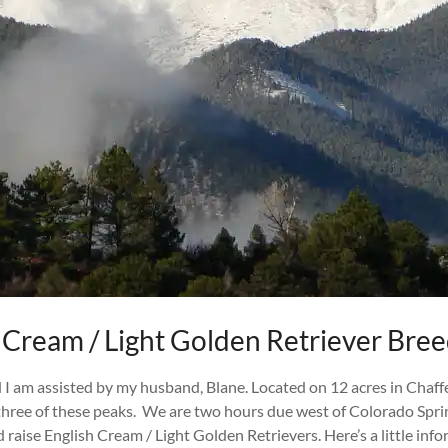
 Cream / Light Golden Retriever Bre
I am assisted by my husband, Blane. Located on 12 acres in Chaff
 three of these peaks. We are two hours due west of Colorado Spr
nd raise English Cream / Light Golden Retrievers. Here’s a little 