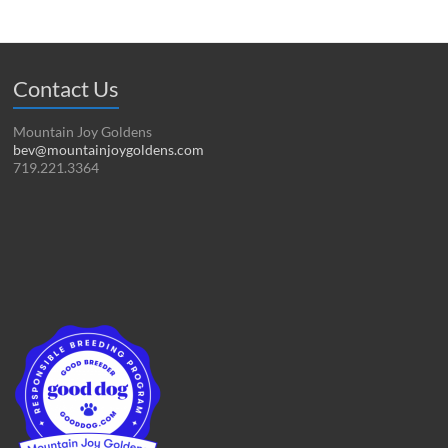
Contact Us
Mountain Joy Goldens
bev@mountainjoygoldens.com
719.221.3364