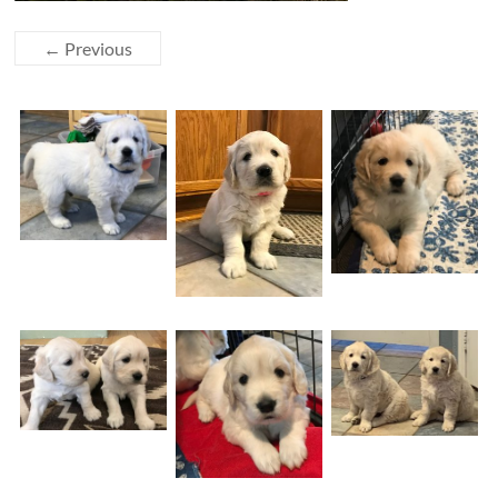
← Previous