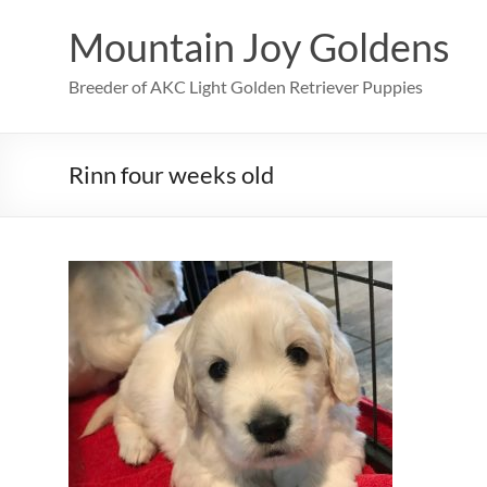
Skip
to
Mountain Joy Goldens
content
Breeder of AKC Light Golden Retriever Puppies
Rinn four weeks old