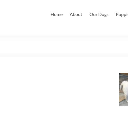
Home
About
Our Dogs
Puppi