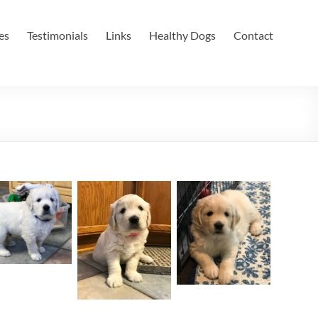
es
Testimonials
Links
Healthy Dogs
Contact