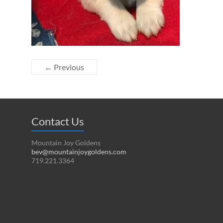
← Previous
Contact Us
Mountain Joy Goldens
bev@mountainjoygoldens.com
719.221.3364