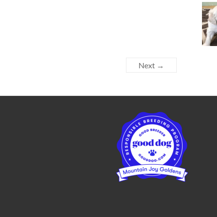
Next →