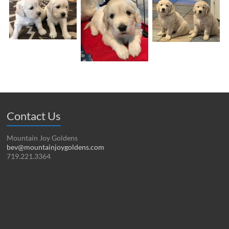
Contact Us
Mountain Joy Goldens
bev@mountainjoygoldens.com
719.221.3364