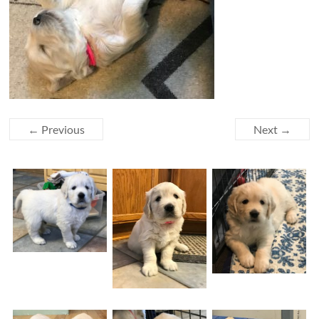
← Previous
Next →