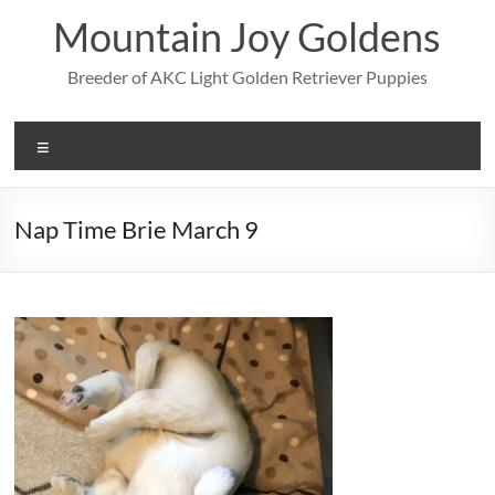
Skip
Mountain Joy Goldens
to
content
Breeder of AKC Light Golden Retriever Puppies
Menu
Nap Time Brie March 9