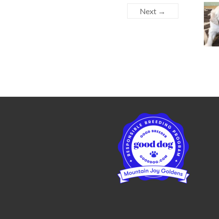
Next →