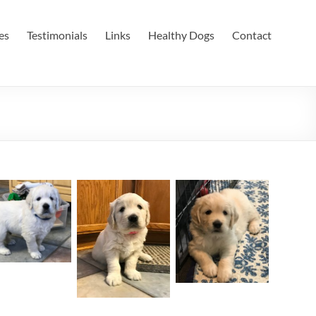
es
Testimonials
Links
Healthy Dogs
Contact