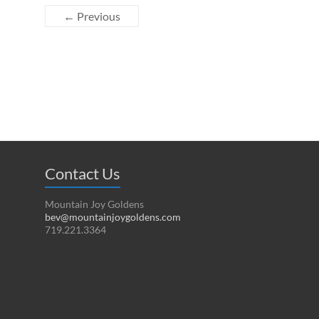
← Previous
Contact Us
Mountain Joy Goldens
bev@mountainjoygoldens.com
719.221.3364