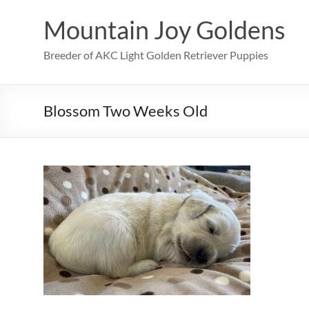
Skip
to
Mountain Joy Goldens
content
Breeder of AKC Light Golden Retriever Puppies
Blossom Two Weeks Old