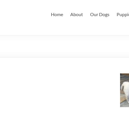
Home
About
Our Dogs
Puppi