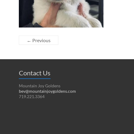
← Previous
Contact Us
Mountain Joy Goldens
bev@mountainjoygoldens.com
719.221.3364