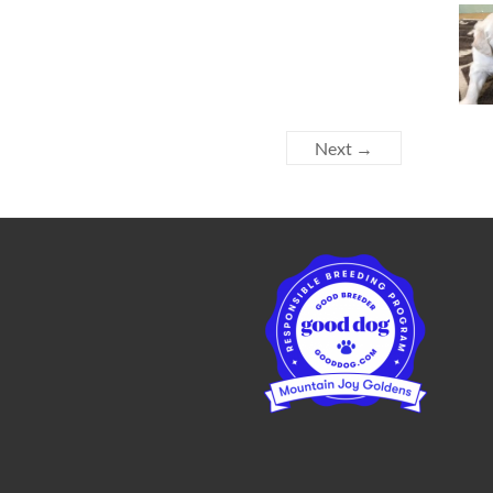
Next →