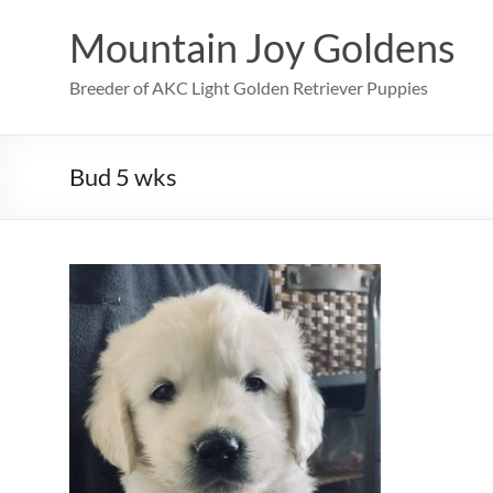
Skip
to
Mountain Joy Goldens
content
Breeder of AKC Light Golden Retriever Puppies
Bud 5 wks