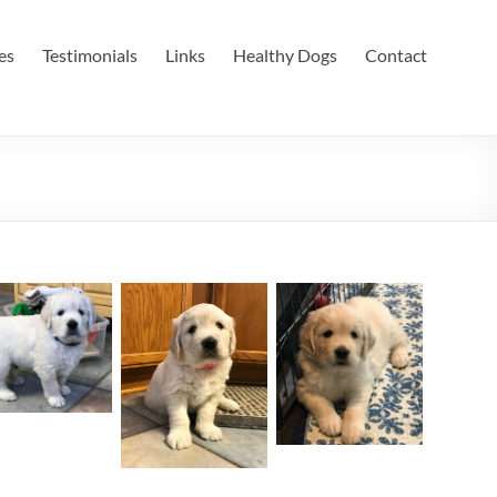
es
Testimonials
Links
Healthy Dogs
Contact