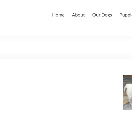
Home
About
Our Dogs
Puppi