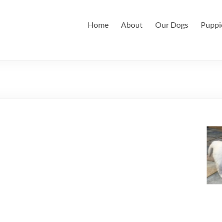
Home
About
Our Dogs
Puppi