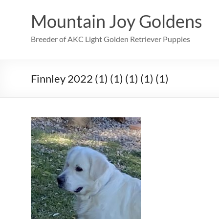
Skip
to
Mountain Joy Goldens
content
Breeder of AKC Light Golden Retriever Puppies
Finnley 2022 (1) (1) (1) (1) (1)