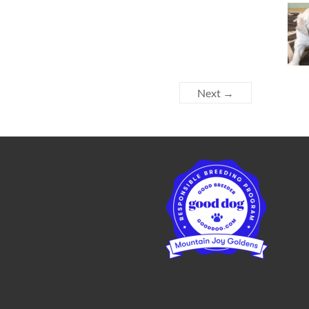
Next →