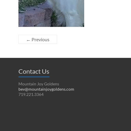
← Previous
Contact Us
Mountain Joy Goldens
bev@mountainjoygoldens.com
719.221.3364