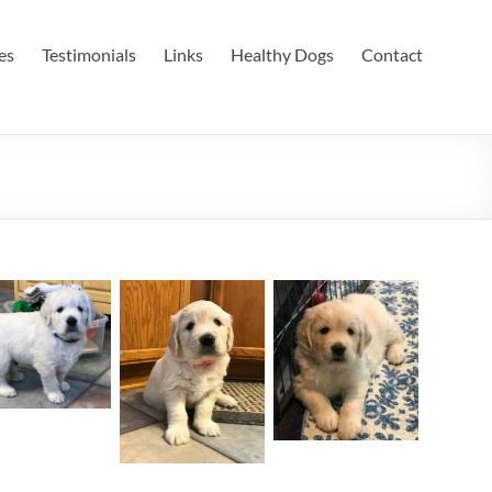
es
Testimonials
Links
Healthy Dogs
Contact