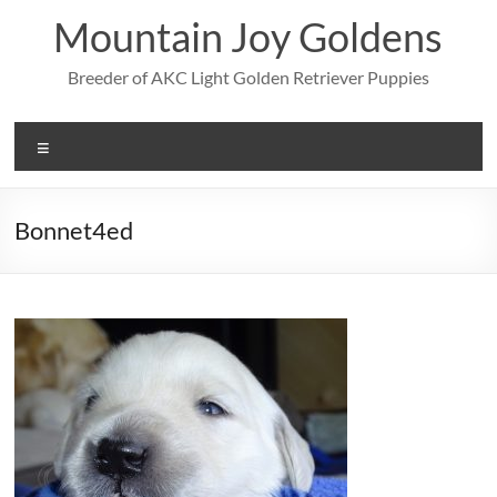
Skip
Mountain Joy Goldens
to
content
Breeder of AKC Light Golden Retriever Puppies
Menu
Bonnet4ed