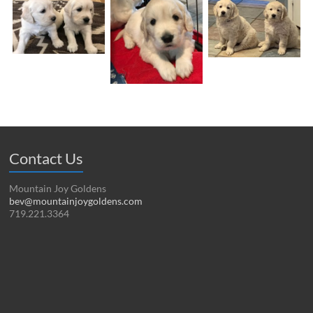
Contact Us
Mountain Joy Goldens
bev@mountainjoygoldens.com
719.221.3364