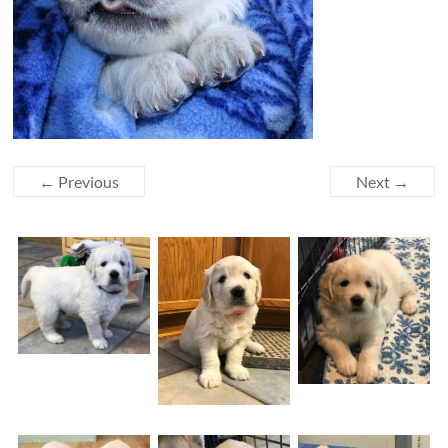
← Previous
Next →