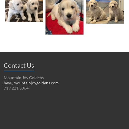
Contact Us
Mountain Joy Goldens
bev@mountainjoygoldens.com
719.221.3364