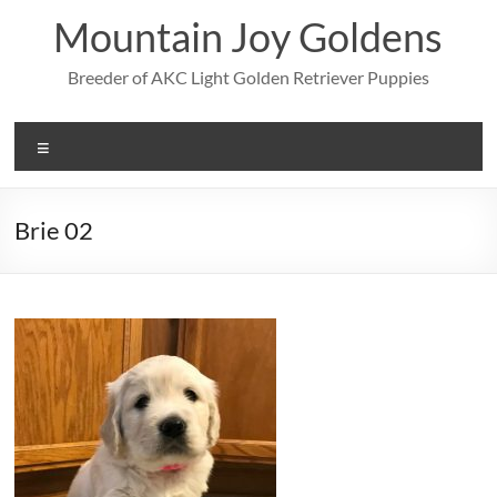
Skip
Mountain Joy Goldens
to
content
Breeder of AKC Light Golden Retriever Puppies
Menu
Brie 02