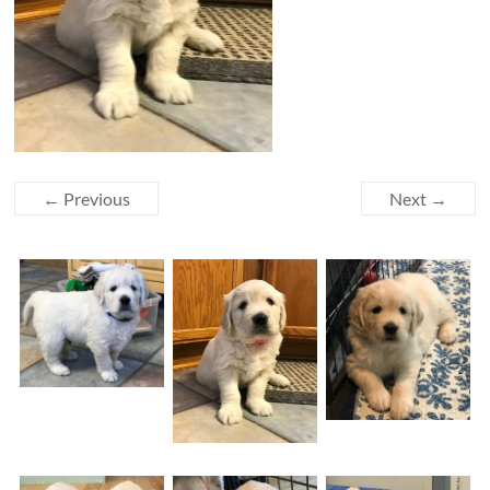
← Previous
Next →