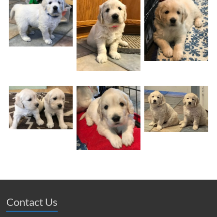
Contact Us