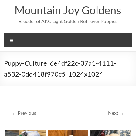
Skip
Mountain Joy Goldens
to
content
Breeder of AKC Light Golden Retriever Puppies
Menu
Puppy-Culture_6e4df22c-37a1-4111-
a532-0dd418f970c5_1024x1024
← Previous
Next →