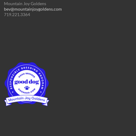
Mountain Joy Goldens
bev@mountainjoygoldens.com
719.221.3364