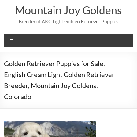
Skip
Mountain Joy Goldens
to
content
Breeder of AKC Light Golden Retriever Puppies
Menu
Golden Retriever Puppies for Sale,
English Cream Light Golden Retriever
Breeder, Mountain Joy Goldens,
Colorado