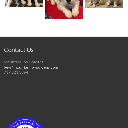
Contact Us
Mountain Joy Goldens
bev@mountainjoygoldens.com
719.221.3364