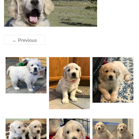
← Previous