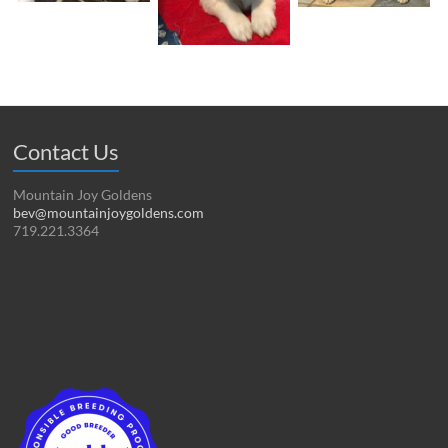
Contact Us
Mountain Joy Goldens
bev@mountainjoygoldens.com
719.221.3364