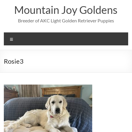
Skip
Mountain Joy Goldens
to
content
Breeder of AKC Light Golden Retriever Puppies
Menu
Rosie3