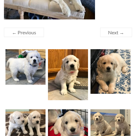
← Previous
Next →