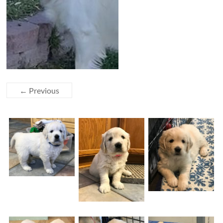
← Previous