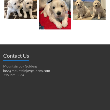
Contact Us
Mountain Joy Goldens
bev@mountainjoygoldens.com
719.221.3364