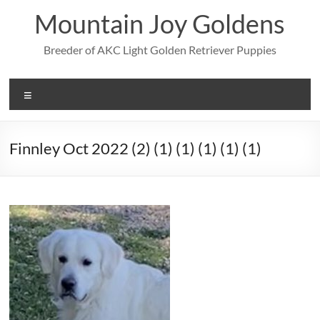
Skip
Mountain Joy Goldens
to
content
Breeder of AKC Light Golden Retriever Puppies
Menu
Finnley Oct 2022 (2) (1) (1) (1) (1) (1)