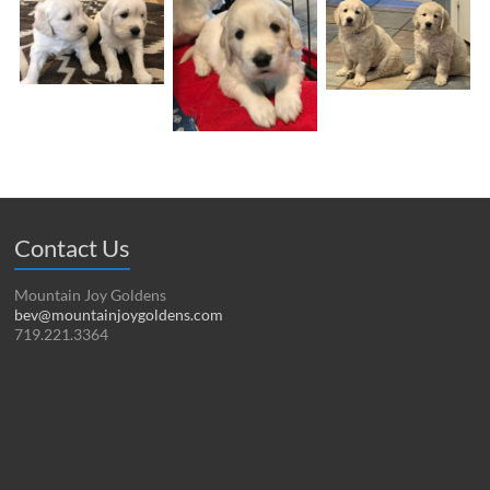
Contact Us
Mountain Joy Goldens
bev@mountainjoygoldens.com
719.221.3364