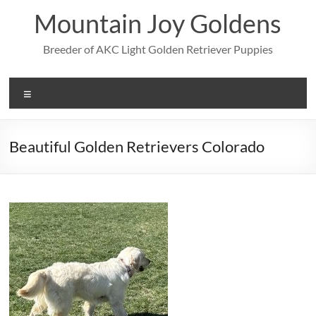
Skip
Mountain Joy Goldens
to
content
Breeder of AKC Light Golden Retriever Puppies
Menu
Beautiful Golden Retrievers Colorado