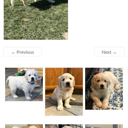
← Previous
Next →