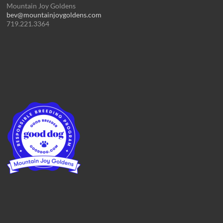
Mountain Joy Goldens
bev@mountainjoygoldens.com
719.221.3364