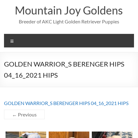
Skip
Mountain Joy Goldens
to
content
Breeder of AKC Light Golden Retriever Puppies
Menu
GOLDEN WARRIOR_S BERENGER HIPS
04_16_2021 HIPS
GOLDEN WARRIOR_S BERENGER HIPS 04_16_2021 HIPS
← Previous