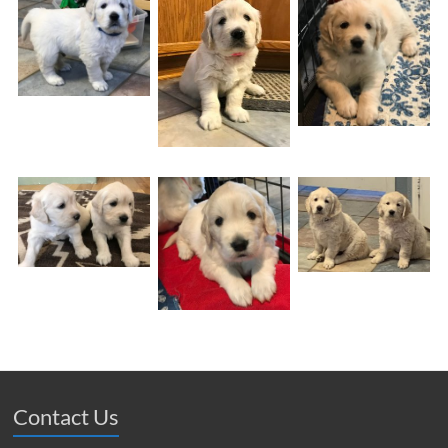
Contact Us