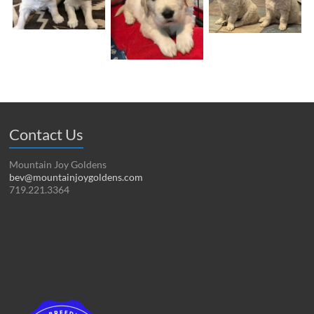
Contact Us
Mountain Joy Goldens
bev@mountainjoygoldens.com
719.221.3364