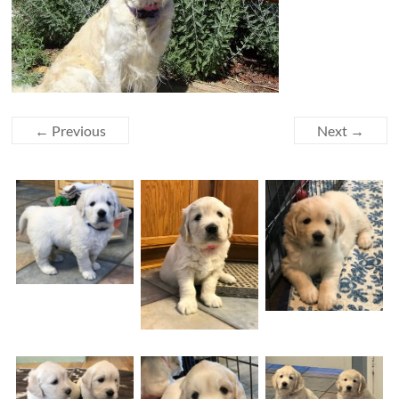
← Previous
Next →