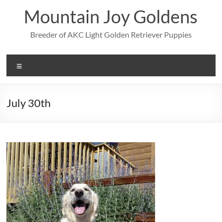
Skip
Mountain Joy Goldens
to
content
Breeder of AKC Light Golden Retriever Puppies
Menu
July 30th