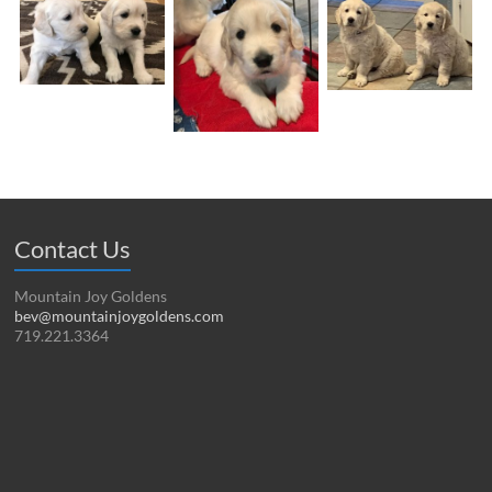
Contact Us
Mountain Joy Goldens
bev@mountainjoygoldens.com
719.221.3364