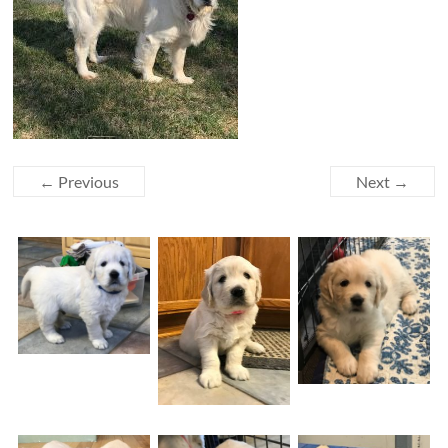
← Previous
Next →