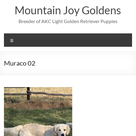
Skip
Mountain Joy Goldens
to
content
Breeder of AKC Light Golden Retriever Puppies
Menu
Muraco 02