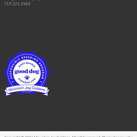
719.221.3364