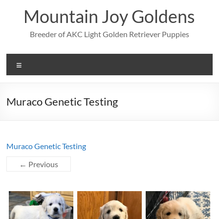
Skip
Mountain Joy Goldens
to
content
Breeder of AKC Light Golden Retriever Puppies
Menu
Muraco Genetic Testing
Muraco Genetic Testing
← Previous