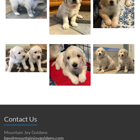
Contact Us
Mountain Joy Goldens
bev@mountainjoygoldens.com