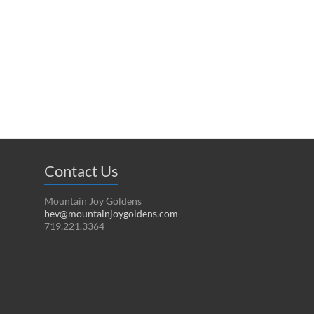
Contact Us
Mountain Joy Goldens
bev@mountainjoygoldens.com
719.221.3364