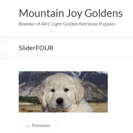
Skip
to
Mountain Joy Goldens
content
Breeder of AKC Light Golden Retriever Puppies
SliderFOUR
← Previous