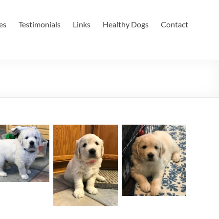
es
Testimonials
Links
Healthy Dogs
Contact