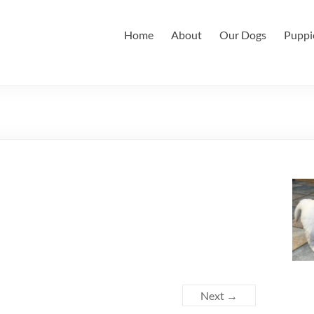
Home
About
Our Dogs
Puppi
Next →