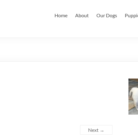
Home
About
Our Dogs
Puppi
Next →