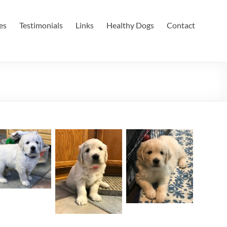
es
Testimonials
Links
Healthy Dogs
Contact