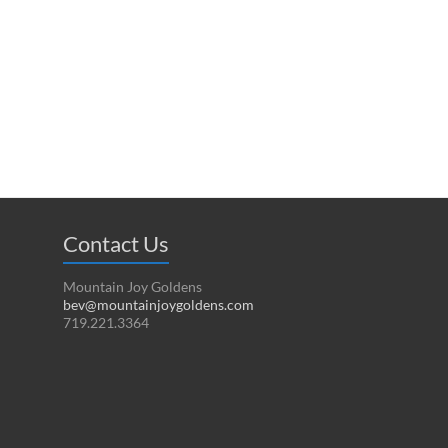
Contact Us
Mountain Joy Goldens
bev@mountainjoygoldens.com
719.221.3364