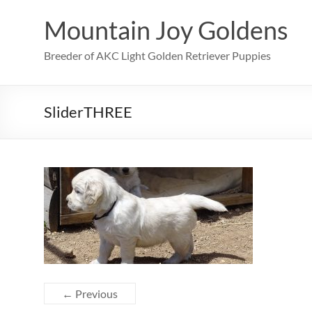
Skip
to
Mountain Joy Goldens
content
Breeder of AKC Light Golden Retriever Puppies
SliderTHREE
← Previous