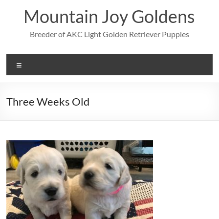
Skip
Mountain Joy Goldens
to
content
Breeder of AKC Light Golden Retriever Puppies
Menu
Three Weeks Old