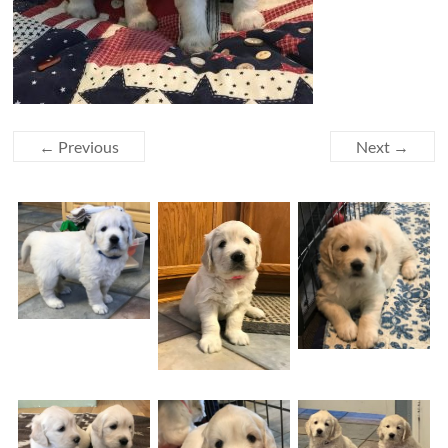
← Previous
Next →