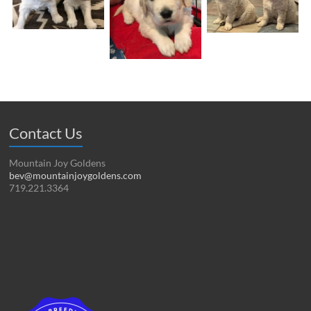
Contact Us
Mountain Joy Goldens
bev@mountainjoygoldens.com
719.221.3364