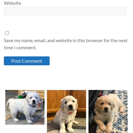
Website
Save my name, email, and website in this browser for the next
time I comment.