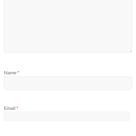
Name
*
Email
*