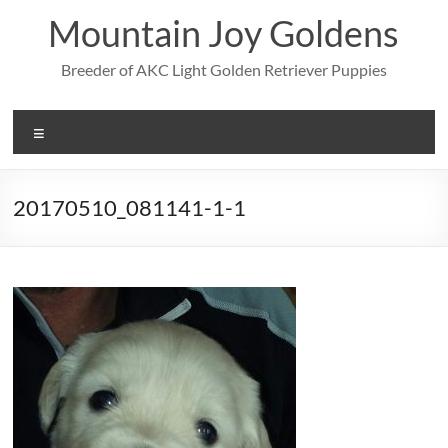
Skip
Mountain Joy Goldens
to
content
Breeder of AKC Light Golden Retriever Puppies
Menu
20170510_081141-1-1