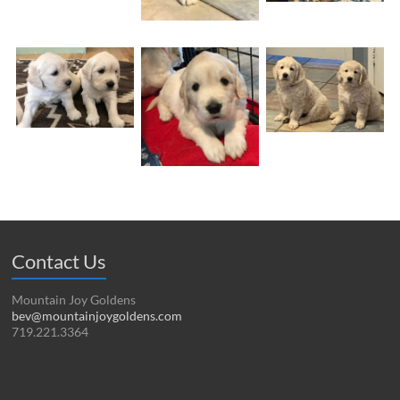
Contact Us
Mountain Joy Goldens
bev@mountainjoygoldens.com
719.221.3364