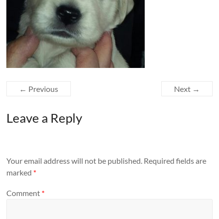
← Previous
Next →
Leave a Reply
Your email address will not be published.
Required fields are
marked
*
Comment
*