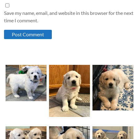
Save my name, email, and website in this browser for the next
time I comment.