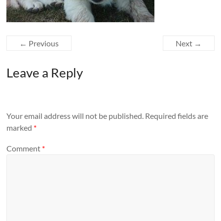
← Previous
Next →
Leave a Reply
Your email address will not be published.
Required fields are
marked
*
Comment
*