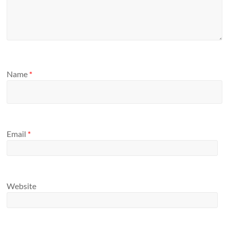
Name
*
Email
*
Website