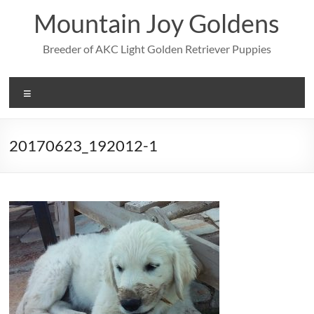
Skip
Mountain Joy Goldens
to
content
Breeder of AKC Light Golden Retriever Puppies
Menu
20170623_192012-1