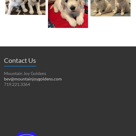
Contact Us
Mountain Joy Goldens
bev@mountainjoygoldens.com
719.221.3364