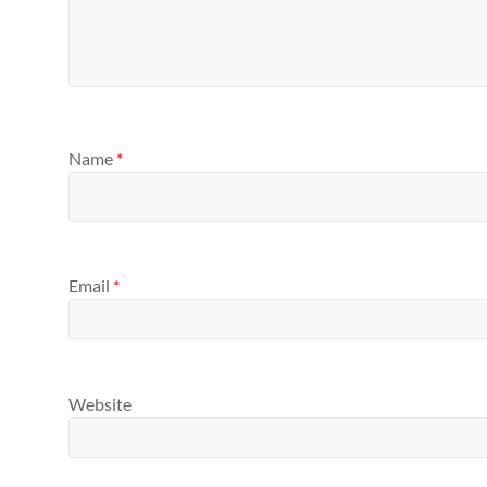
Name
*
Email
*
Website