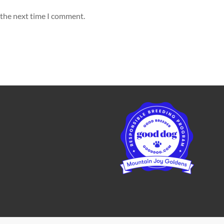
 the next time I comment.