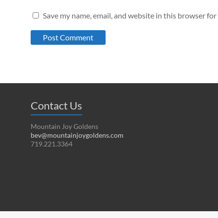
Save my name, email, and website in this browser for
Contact Us
Mountain Joy Goldens
bev@mountainjoygoldens.com
719.221.3364