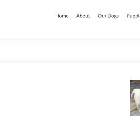
Home
About
Our Dogs
Puppi