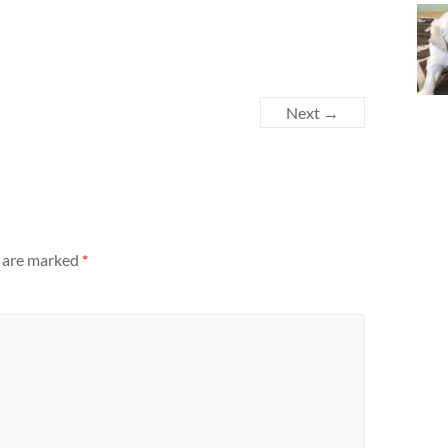
Next →
s are marked
*