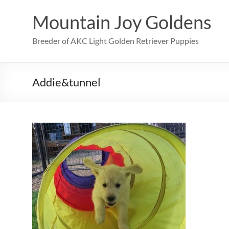
Skip
to
Mountain Joy Goldens
content
Breeder of AKC Light Golden Retriever Puppies
Addie&tunnel