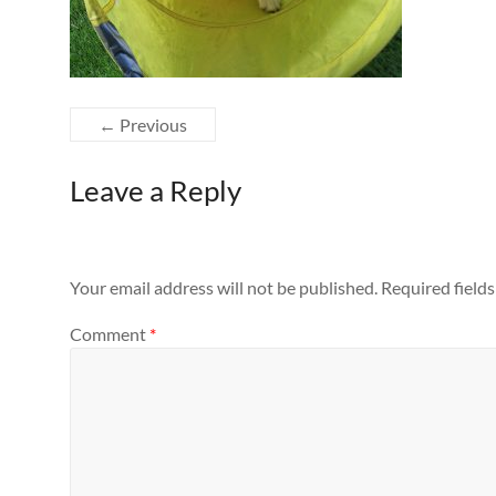
← Previous
Leave a Reply
Your email address will not be published.
Required field
Comment
*