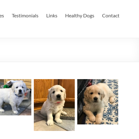
es
Testimonials
Links
Healthy Dogs
Contact