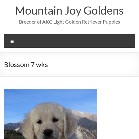
Skip
Mountain Joy Goldens
to
content
Breeder of AKC Light Golden Retriever Puppies
Menu
Blossom 7 wks