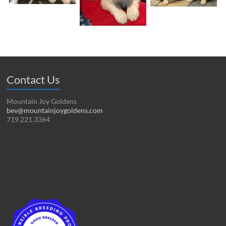
Contact Us
Mountain Joy Goldens
bev@mountainjoygoldens.com
719.221.3364