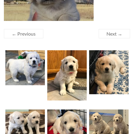
← Previous
Next →