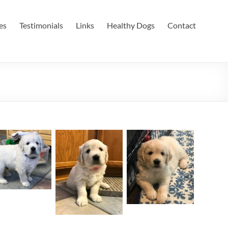
es
Testimonials
Links
Healthy Dogs
Contact