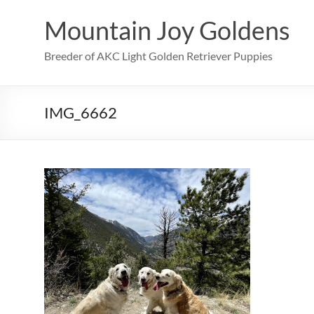
Skip
to
Mountain Joy Goldens
content
Breeder of AKC Light Golden Retriever Puppies
IMG_6662