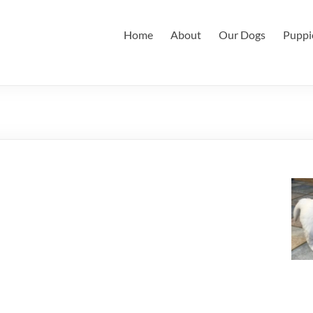
Home
About
Our Dogs
Puppi