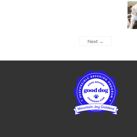
Next →