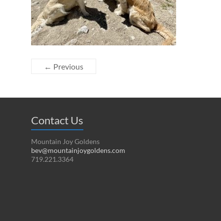
← Previous
Contact Us
Mountain Joy Goldens
bev@mountainjoygoldens.com
719.221.3364