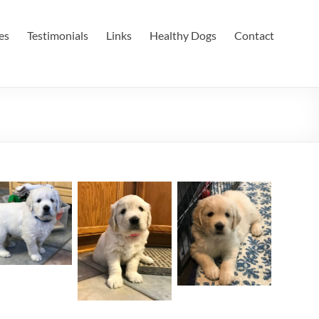
es
Testimonials
Links
Healthy Dogs
Contact