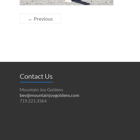
← Previous
Contact Us
Mountain Joy Goldens
bev@mountainjoygoldens.com
719.221.3364