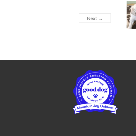
Next →