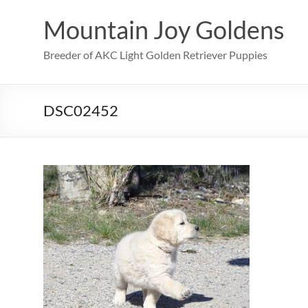
Skip
to
Mountain Joy Goldens
content
Breeder of AKC Light Golden Retriever Puppies
DSC02452