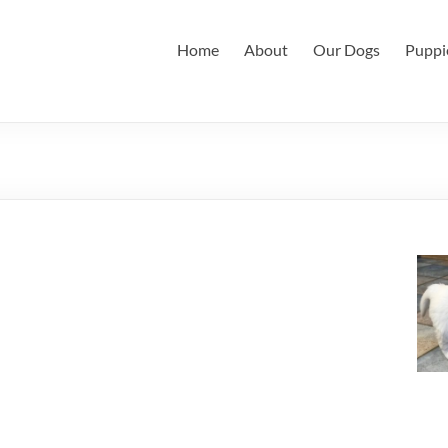
Home
About
Our Dogs
Puppi