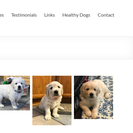
es
Testimonials
Links
Healthy Dogs
Contact