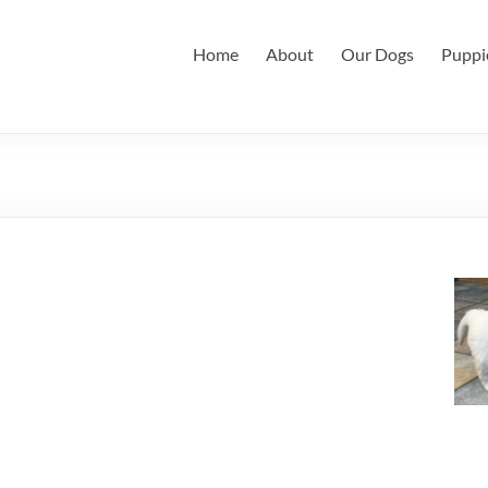
Home
About
Our Dogs
Puppi