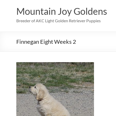
Skip
to
Mountain Joy Goldens
content
Breeder of AKC Light Golden Retriever Puppies
Finnegan Eight Weeks 2