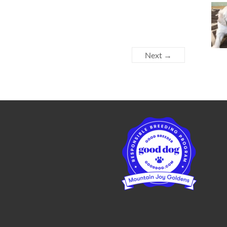
Next →