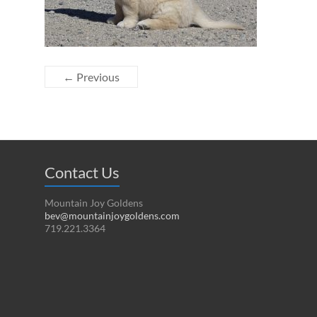
← Previous
Contact Us
Mountain Joy Goldens
bev@mountainjoygoldens.com
719.221.3364