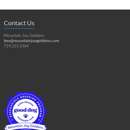
Contact Us
Mountain Joy Goldens
bev@mountainjoygoldens.com
719.221.3364