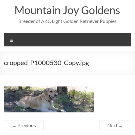
Skip
Mountain Joy Goldens
to
content
Breeder of AKC Light Golden Retriever Puppies
Menu
cropped-P1000530-Copy.jpg
← Previous
Next →