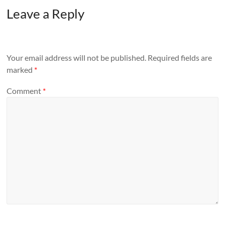
Leave a Reply
Your email address will not be published.
Required fields are
marked
*
Comment
*