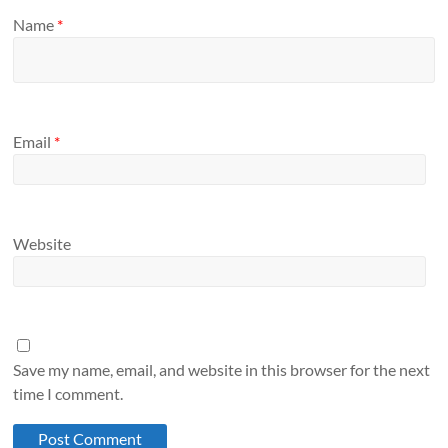
Name
*
Email
*
Website
Save my name, email, and website in this browser for the next
time I comment.