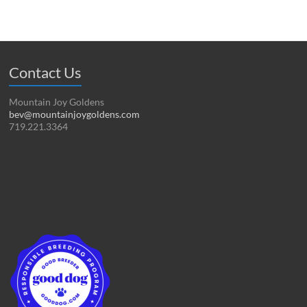
Contact Us
Mountain Joy Goldens
bev@mountainjoygoldens.com
719.221.3364