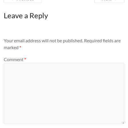
Leave a Reply
Your email address will not be published.
Required fields are
marked
*
Comment
*