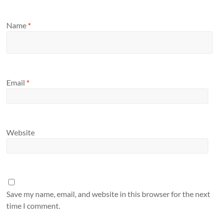
Name
*
Email
*
Website
Save my name, email, and website in this browser for the next
time I comment.