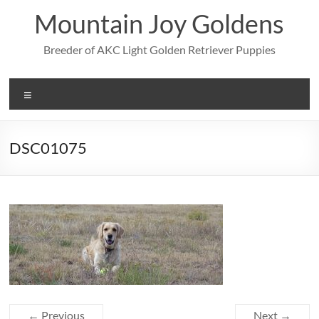
Skip
Mountain Joy Goldens
to
content
Breeder of AKC Light Golden Retriever Puppies
Menu
DSC01075
← Previous
Next →