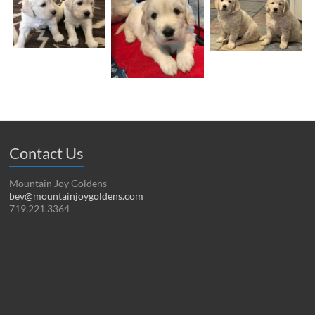
Contact Us
Mountain Joy Goldens
bev@mountainjoygoldens.com
719.221.3364