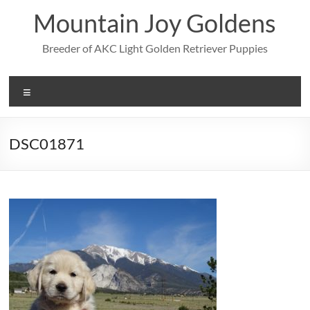
Skip
Mountain Joy Goldens
to
content
Breeder of AKC Light Golden Retriever Puppies
Menu
DSC01871