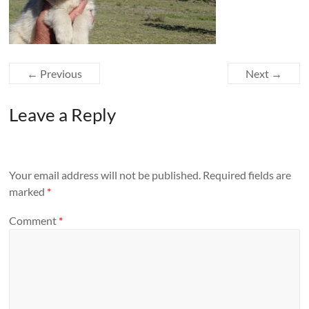
← Previous
Next →
Leave a Reply
Your email address will not be published.
Required fields are
marked
*
Comment
*