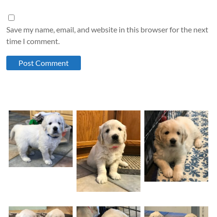
Save my name, email, and website in this browser for the next
time I comment.