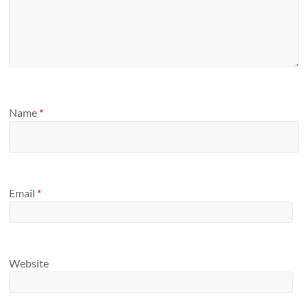
Name
*
Email
*
Website