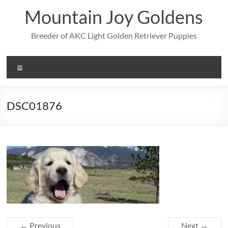
Skip
Mountain Joy Goldens
to
content
Breeder of AKC Light Golden Retriever Puppies
Menu
DSC01876
← Previous
Next →