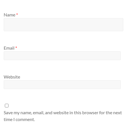
Name
*
Email
*
Website
Save my name, email, and website in this browser for the next
time I comment.