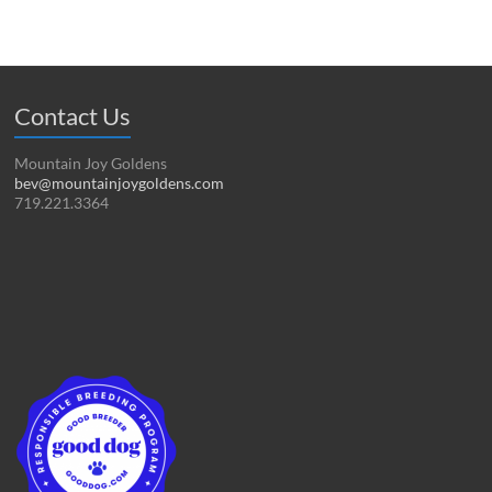
Contact Us
Mountain Joy Goldens
bev@mountainjoygoldens.com
719.221.3364