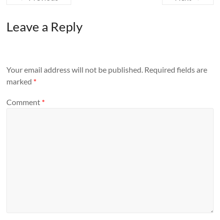
Leave a Reply
Your email address will not be published.
Required fields are
marked
*
Comment
*