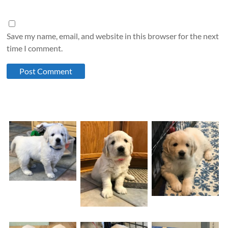
Save my name, email, and website in this browser for the next
time I comment.