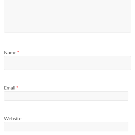
Name
*
Email
*
Website