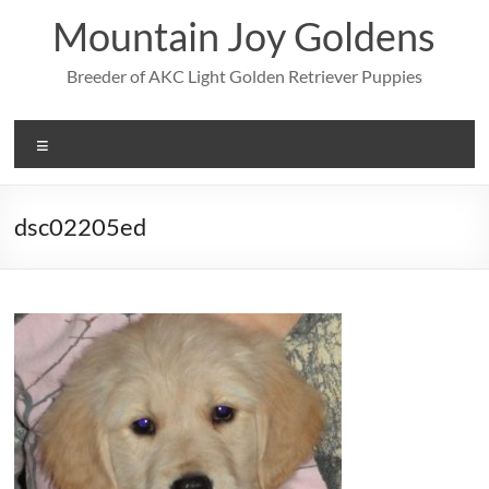
Skip
Mountain Joy Goldens
to
content
Breeder of AKC Light Golden Retriever Puppies
Menu
dsc02205ed