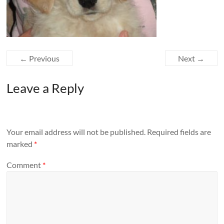
← Previous
Next →
Leave a Reply
Your email address will not be published.
Required fields are
marked
*
Comment
*