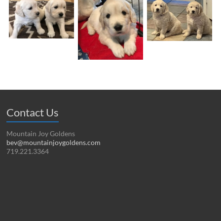
Contact Us
Mountain Joy Goldens
bev@mountainjoygoldens.com
719.221.3364