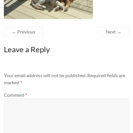
← Previous
Next →
Leave a Reply
Your email address will not be published.
Required fields are
marked
*
Comment
*