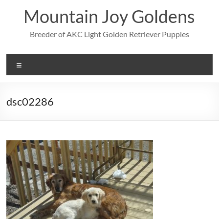
Skip
Mountain Joy Goldens
to
content
Breeder of AKC Light Golden Retriever Puppies
Menu
dsc02286