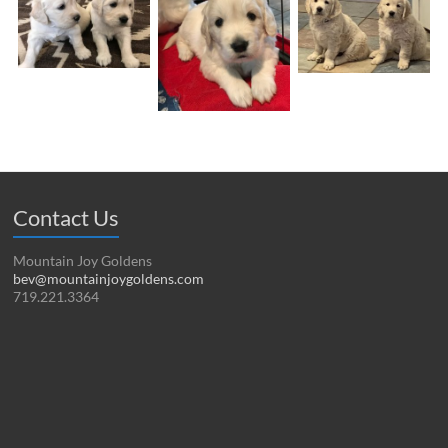
Contact Us
Mountain Joy Goldens
bev@mountainjoygoldens.com
719.221.3364