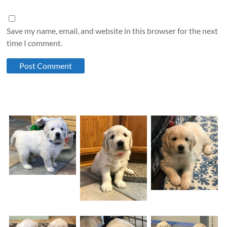
Save my name, email, and website in this browser for the next
time I comment.