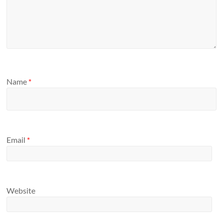
Name
*
Email
*
Website