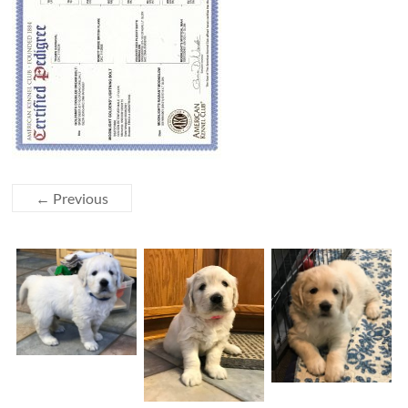
← Previous