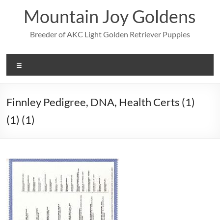
Skip
Mountain Joy Goldens
to
content
Breeder of AKC Light Golden Retriever Puppies
Menu
Finnley Pedigree, DNA, Health Certs (1)
(1) (1)