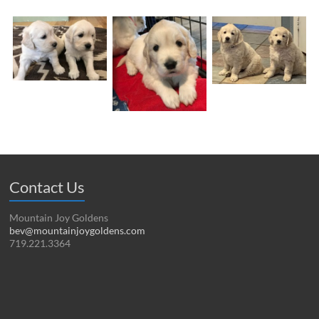
Contact Us
Mountain Joy Goldens
bev@mountainjoygoldens.com
719.221.3364