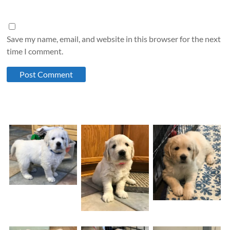
Save my name, email, and website in this browser for the next
time I comment.