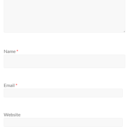
Name
*
Email
*
Website