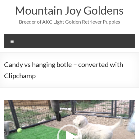
Skip
Mountain Joy Goldens
to
content
Breeder of AKC Light Golden Retriever Puppies
Menu
Candy vs hanging botle – converted with
Clipchamp
Video
Player