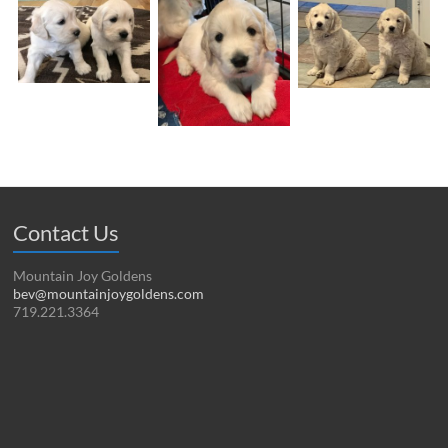
Contact Us
Mountain Joy Goldens
bev@mountainjoygoldens.com
719.221.3364