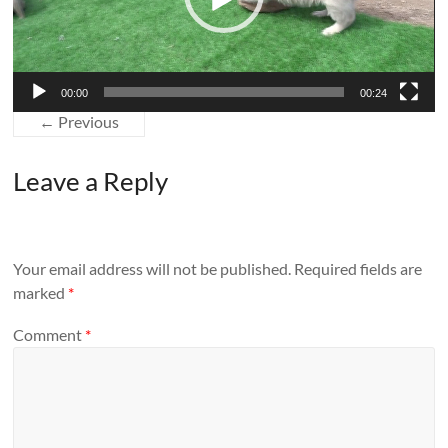
00:00
00:24
← Previous
Leave a Reply
Your email address will not be published.
Required fields are
marked
*
Comment
*