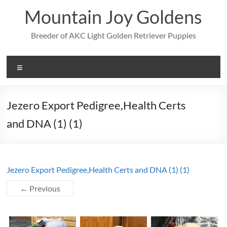
Skip
Mountain Joy Goldens
to
content
Breeder of AKC Light Golden Retriever Puppies
Menu
Jezero Export Pedigree,Health Certs
and DNA (1) (1)
Jezero Export Pedigree,Health Certs and DNA (1) (1)
← Previous