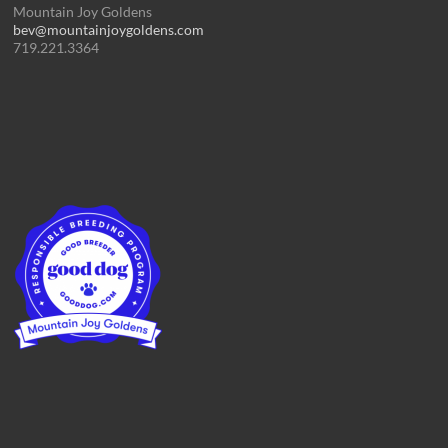
Mountain Joy Goldens
bev@mountainjoygoldens.com
719.221.3364