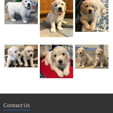
Contact Us