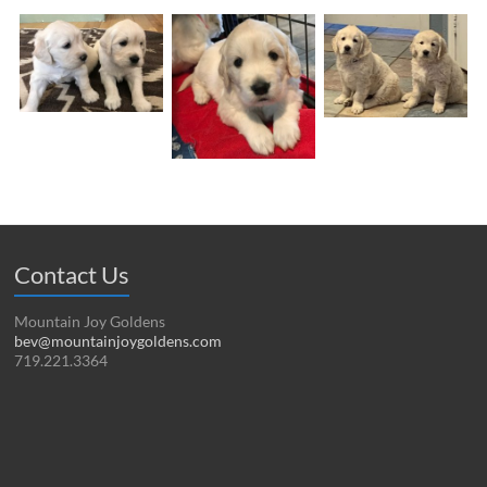
Contact Us
Mountain Joy Goldens
bev@mountainjoygoldens.com
719.221.3364