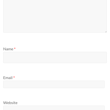
Name
*
Email
*
Website