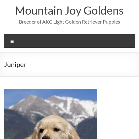
Skip
Mountain Joy Goldens
to
content
Breeder of AKC Light Golden Retriever Puppies
Menu
Juniper