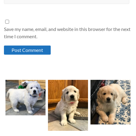
Save my name, email, and website in this browser for the next
time I comment.