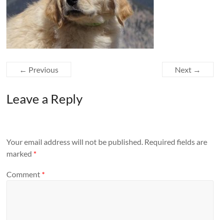
← Previous
Next →
Leave a Reply
Your email address will not be published.
Required fields are
marked
*
Comment
*