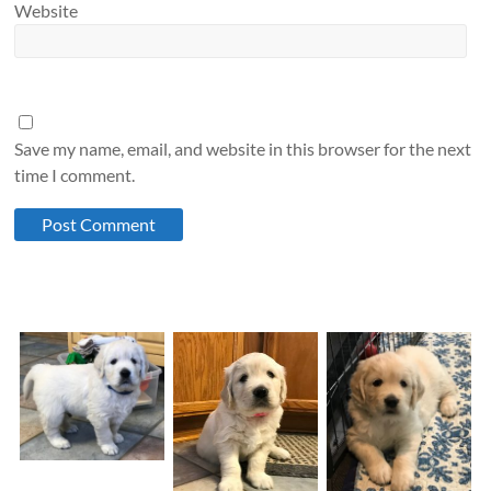
Website
Save my name, email, and website in this browser for the next
time I comment.