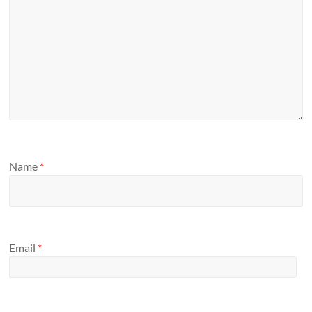
Name
*
Email
*