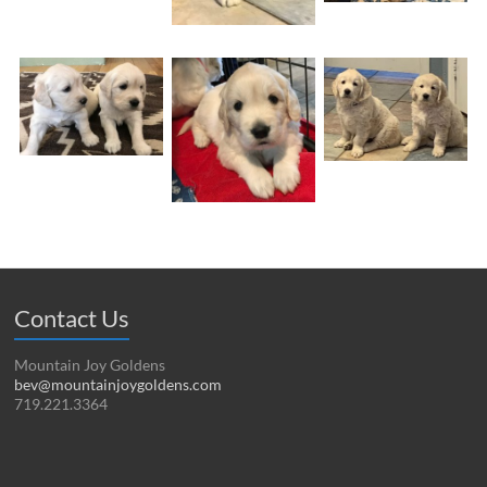
Contact Us
Mountain Joy Goldens
bev@mountainjoygoldens.com
719.221.3364