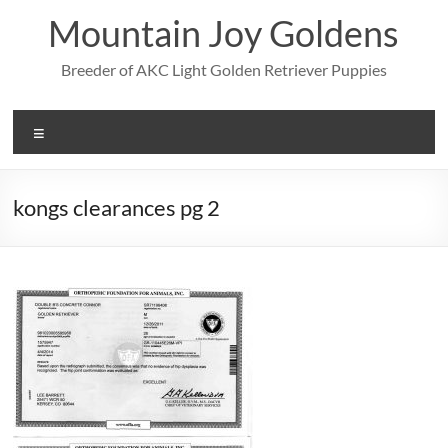
Skip
Mountain Joy Goldens
to
content
Breeder of AKC Light Golden Retriever Puppies
Menu
kongs clearances pg 2