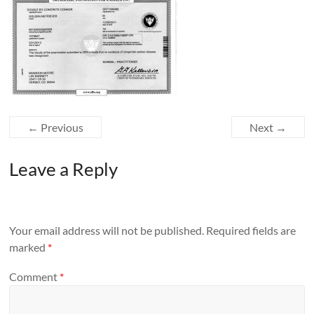
← Previous
Next →
Leave a Reply
Your email address will not be published.
Required fields are
marked
*
Comment
*