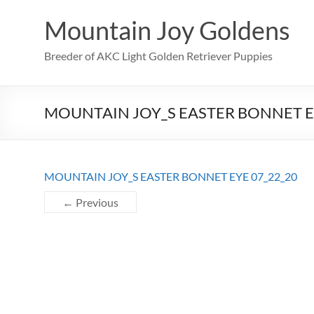
Skip
to
Mountain Joy Goldens
content
Breeder of AKC Light Golden Retriever Puppies
MOUNTAIN JOY_S EASTER BONNET E
MOUNTAIN JOY_S EASTER BONNET EYE 07_22_20
← Previous