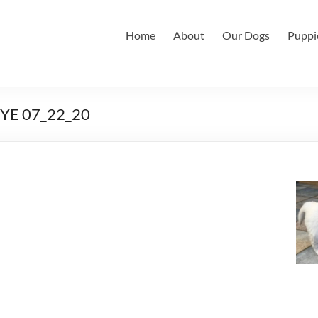
Home
About
Our Dogs
Puppi
YE 07_22_20