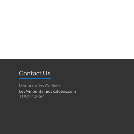
Contact Us
Mountain Joy Goldens
bev@mountainjoygoldens.com
719.221.3364