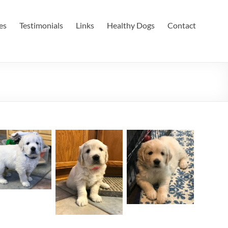
es
Testimonials
Links
Healthy Dogs
Contact