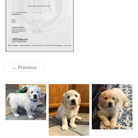
← Previous