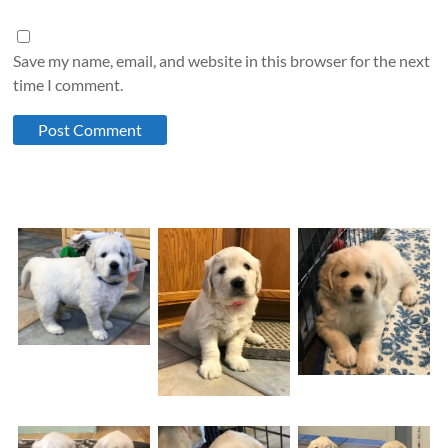
Save my name, email, and website in this browser for the next
time I comment.