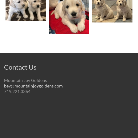
Contact Us
Mountain Joy Goldens
bev@mountainjoygoldens.com
719.221.3364