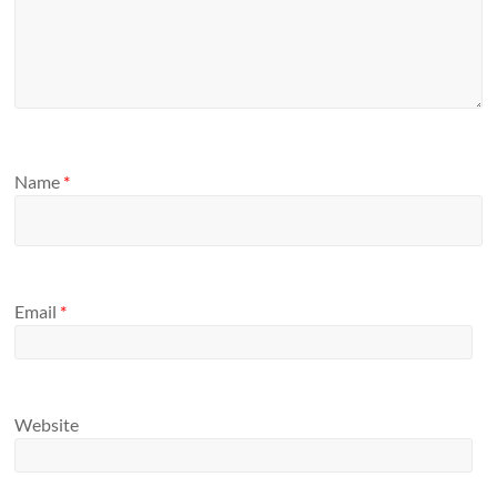
Name
*
Email
*
Website