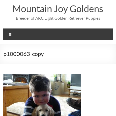
Skip
Mountain Joy Goldens
to
content
Breeder of AKC Light Golden Retriever Puppies
Menu
p1000063-copy