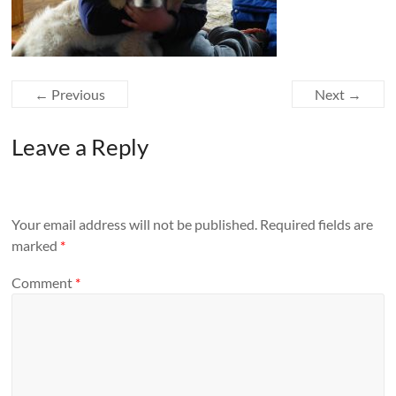
← Previous
Next →
Leave a Reply
Your email address will not be published.
Required fields are
marked
*
Comment
*