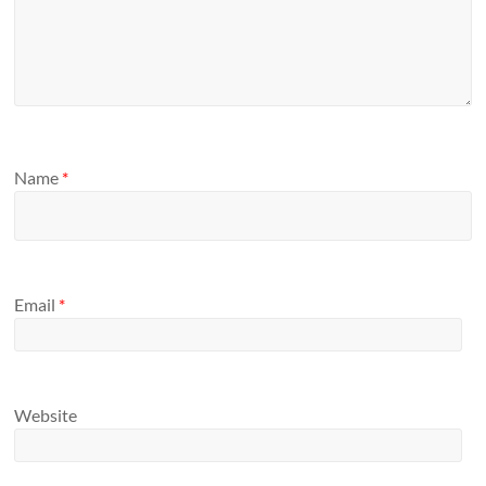
Name
*
Email
*
Website