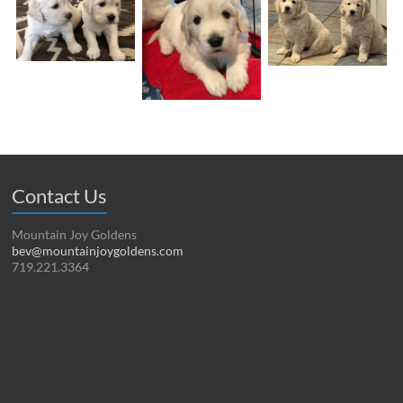
Contact Us
Mountain Joy Goldens
bev@mountainjoygoldens.com
719.221.3364