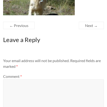
← Previous
Next →
Leave a Reply
Your email address will not be published.
Required fields are
marked
*
Comment
*