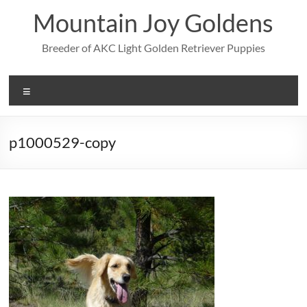
Skip
Mountain Joy Goldens
to
content
Breeder of AKC Light Golden Retriever Puppies
Menu
p1000529-copy