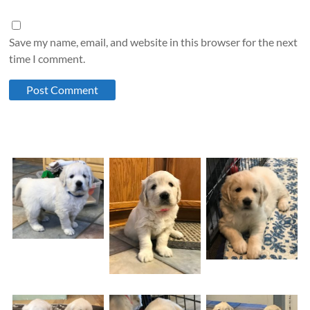
Save my name, email, and website in this browser for the next
time I comment.