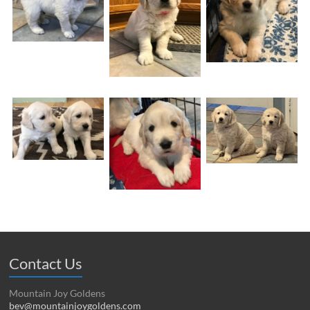
Contact Us
Mountain Joy Goldens
bev@mountainjoygoldens.com