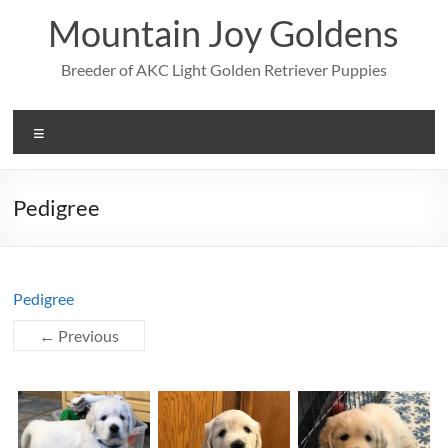
Skip
Mountain Joy Goldens
to
content
Breeder of AKC Light Golden Retriever Puppies
Menu
Pedigree
Pedigree
← Previous