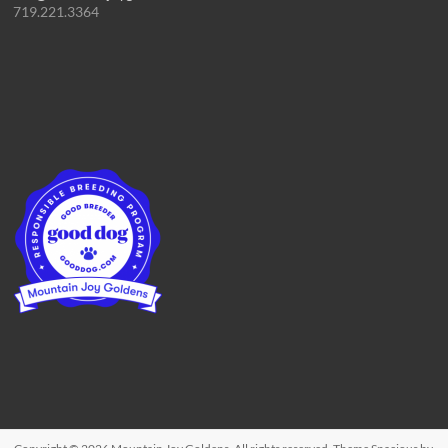
719.221.3364