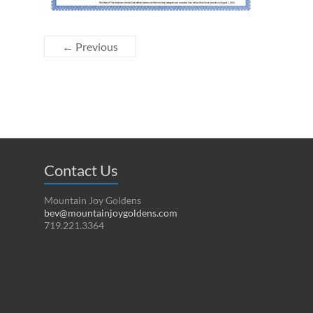
← Previous
Contact Us
Mountain Joy Goldens
bev@mountainjoygoldens.com
719.221.3364