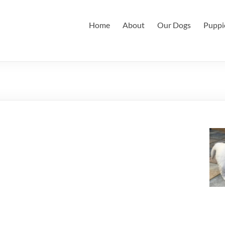
Home
About
Our Dogs
Puppi