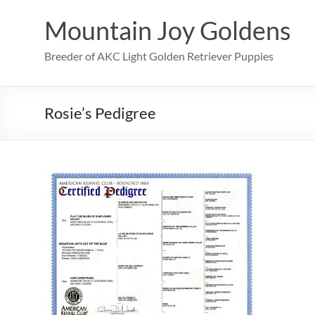
Skip
to
Mountain Joy Goldens
content
Breeder of AKC Light Golden Retriever Puppies
Rosie’s Pedigree