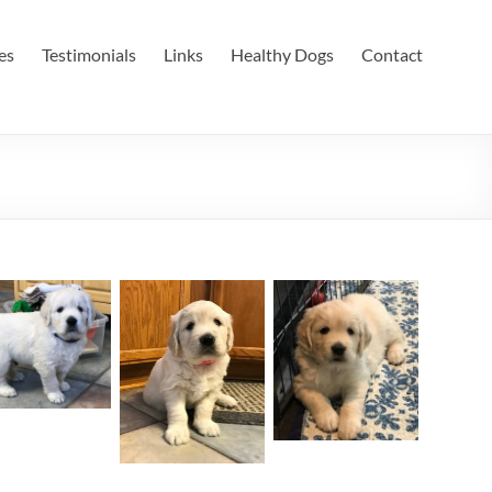
es
Testimonials
Links
Healthy Dogs
Contact