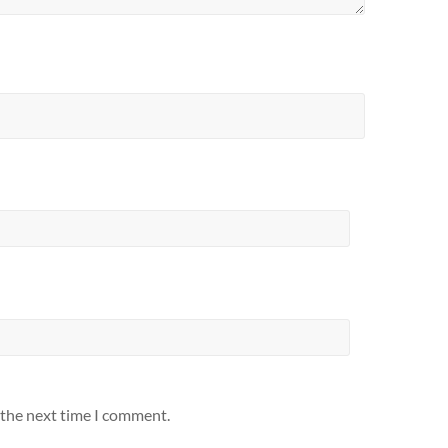
 the next time I comment.