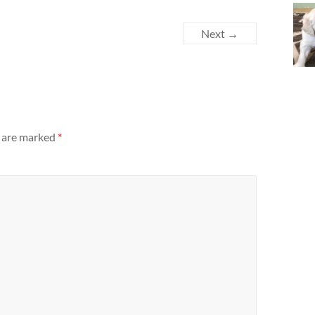
Next →
s are marked
*