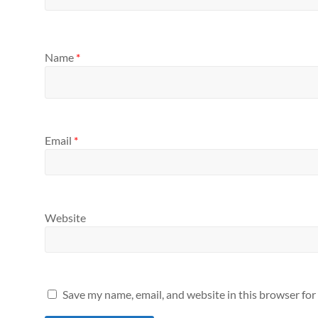
Name
*
Email
*
Website
Save my name, email, and website in this browser for