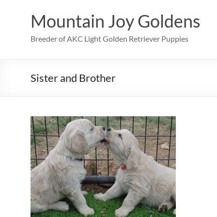
Skip
to
Mountain Joy Goldens
content
Breeder of AKC Light Golden Retriever Puppies
Sister and Brother