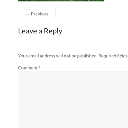
← Previous
Leave a Reply
Your email address will not be published.
Required field
Comment
*