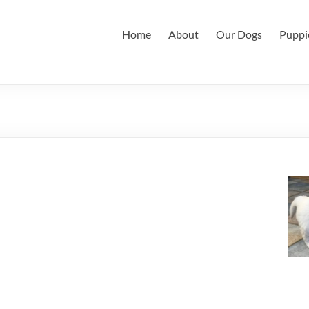
Home
About
Our Dogs
Puppi