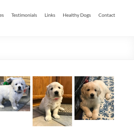
es
Testimonials
Links
Healthy Dogs
Contact