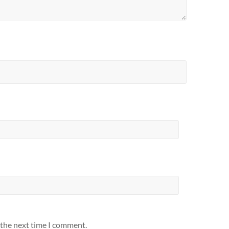
 the next time I comment.