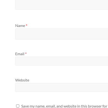
Name
*
Email
*
Website
Save my name, email, and website in this browser for