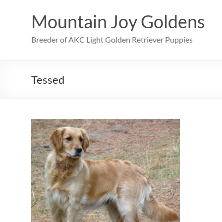
Skip
to
Mountain Joy Goldens
content
Breeder of AKC Light Golden Retriever Puppies
Tessed