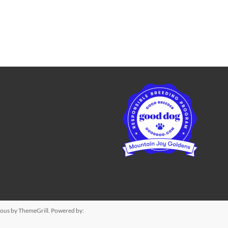
ious
by ThemeGrill. Powered by: