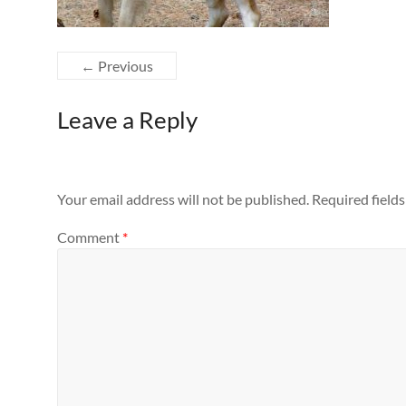
← Previous
Leave a Reply
Your email address will not be published.
Required field
Comment
*