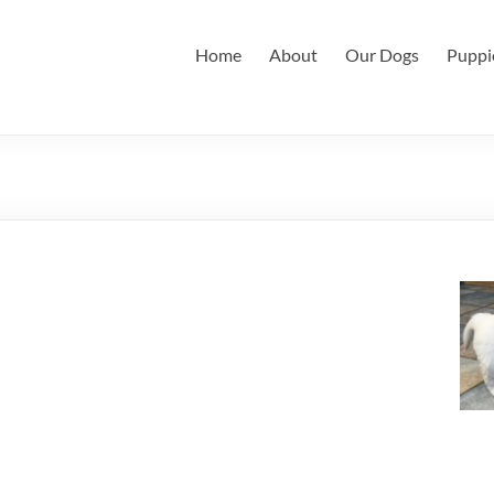
Home
About
Our Dogs
Puppi