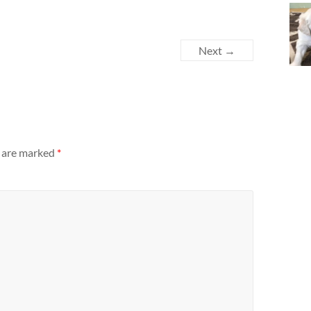
Next →
s are marked
*