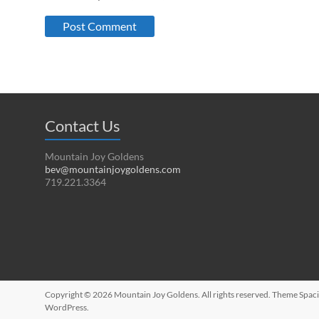
Contact Us
Mountain Joy Goldens
bev@mountainjoygoldens.com
719.221.3364
Copyright © 2026
Mountain Joy Goldens
. All rights reserved. Theme
Spac
WordPress
.