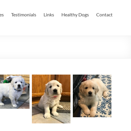
es
Testimonials
Links
Healthy Dogs
Contact