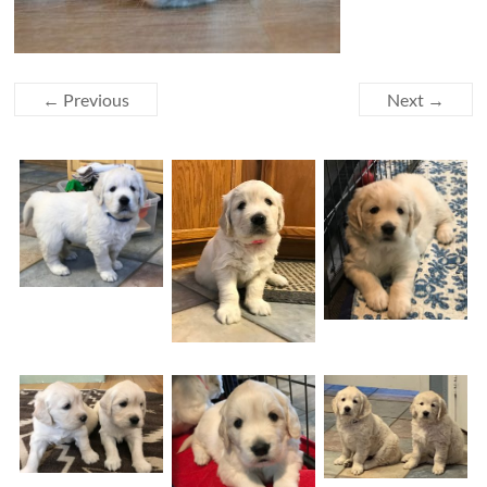
← Previous
Next →