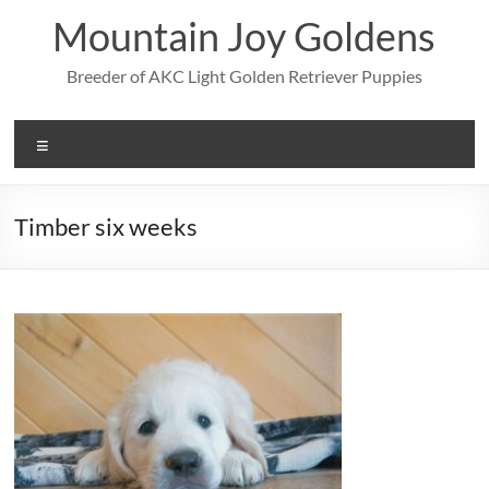
Skip
Mountain Joy Goldens
to
content
Breeder of AKC Light Golden Retriever Puppies
Menu
Timber six weeks