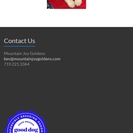
Contact Us
Mountain Joy Goldens
bev@mountainjoygoldens.com
719.221.3364