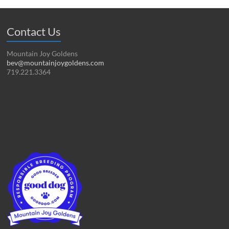
Contact Us
Mountain Joy Goldens
bev@mountainjoygoldens.com
719.221.3364