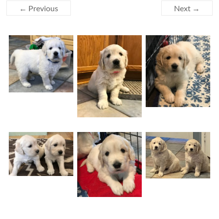
← Previous
Next →