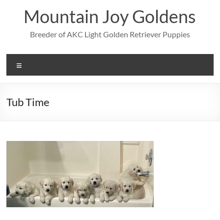
Skip
Mountain Joy Goldens
to
content
Breeder of AKC Light Golden Retriever Puppies
Menu
Tub Time