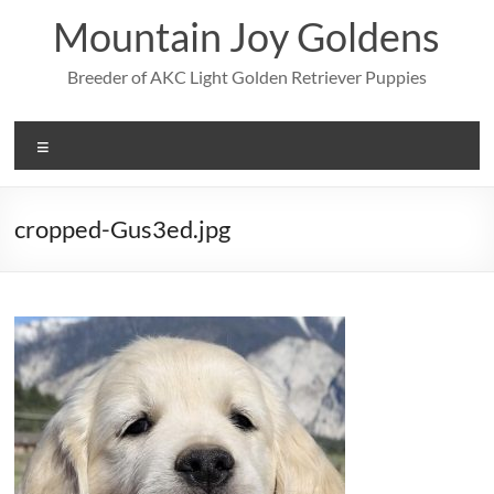
Skip
Mountain Joy Goldens
to
content
Breeder of AKC Light Golden Retriever Puppies
Menu
cropped-Gus3ed.jpg