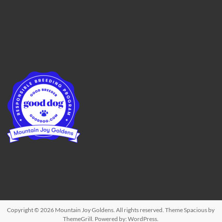
Copyright © 2026
Mountain Joy Goldens
. All rights reserved. Theme
Spacious
by
ThemeGrill. Powered by:
WordPress
.