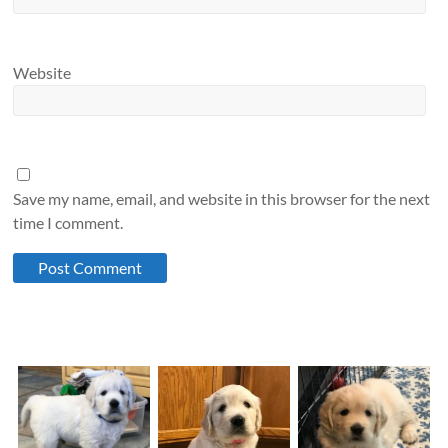
Website
Save my name, email, and website in this browser for the next
time I comment.