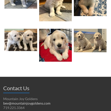
Contact Us
Mountain Joy Goldens
bev@mountainjoygoldens.com
719.221.3364