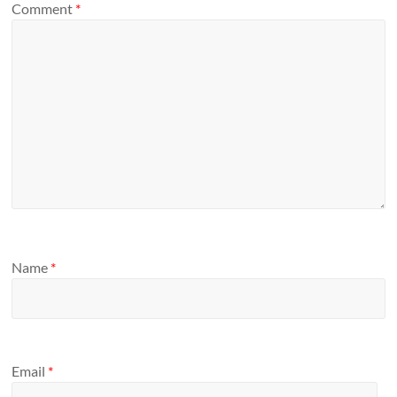
Comment
*
Name
*
Email
*