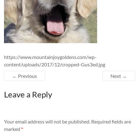
https://www.mountainjoygoldens.com/wp-
content/uploads/2017/12/cropped-Gus3ed.jpg
← Previous
Next →
Leave a Reply
Your email address will not be published.
Required fields are
marked
*